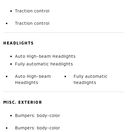
Traction control
Traction control
HEADLIGHTS
Auto High-beam Headlights
Fully automatic headlights
Auto High-beam
Fully automatic
Headlights
headlights
MISC. EXTERIOR
Bumpers: body-color
Bumpers: body-color