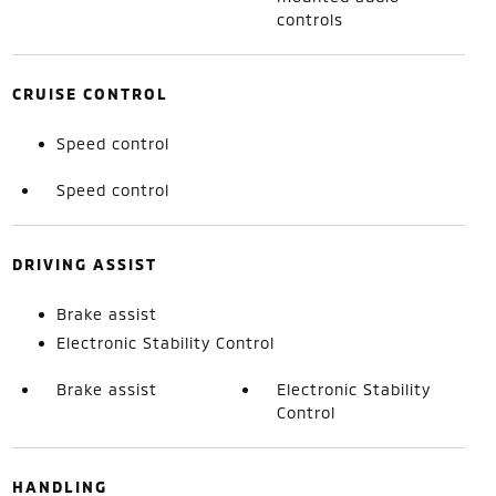
controls
CRUISE CONTROL
Speed control
Speed control
DRIVING ASSIST
Brake assist
Electronic Stability Control
Brake assist
Electronic Stability
Control
HANDLING