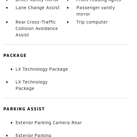
Lane Change Assist
Passenger vanity
mirror
Rear Cross-Traffic
Trip computer
Collision Avoidance
Assist
PACKAGE
LX Technology Package
LX Technology
Package
PARKING ASSIST
Exterior Parking Camera Rear
Exterior Parking