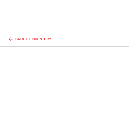
BACK TO INVENTORY