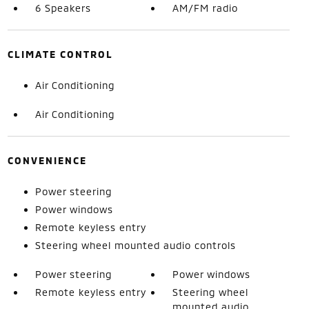
6 Speakers
AM/FM radio
CLIMATE CONTROL
Air Conditioning
Air Conditioning
CONVENIENCE
Power steering
Power windows
Remote keyless entry
Steering wheel mounted audio controls
Power steering
Power windows
Remote keyless entry
Steering wheel
mounted audio