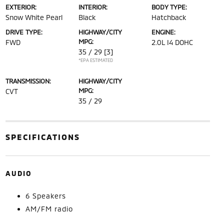
EXTERIOR:
INTERIOR:
BODY TYPE:
Snow White Pearl
Black
Hatchback
DRIVE TYPE:
HIGHWAY/CITY
ENGINE:
MPG:
FWD
2.0L I4 DOHC
35 / 29
[3]
*EPA ESTIMATED
TRANSMISSION:
HIGHWAY/CITY
MPG:
CVT
35 / 29
SPECIFICATIONS
AUDIO
6 Speakers
AM/FM radio