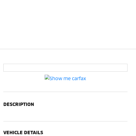
DESCRIPTION
VEHICLE DETAILS