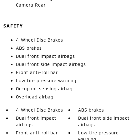
Camera Rear
SAFETY
4-Wheel Disc Brakes
ABS brakes
Dual front impact airbags
Dual front side impact airbags
Front anti-roll bar
Low tire pressure warning
Occupant sensing airbag
Overhead airbag
4-Wheel Disc Brakes
ABS brakes
Dual front impact
Dual front side impact
airbags
airbags
Front anti-roll bar
Low tire pressure
warning