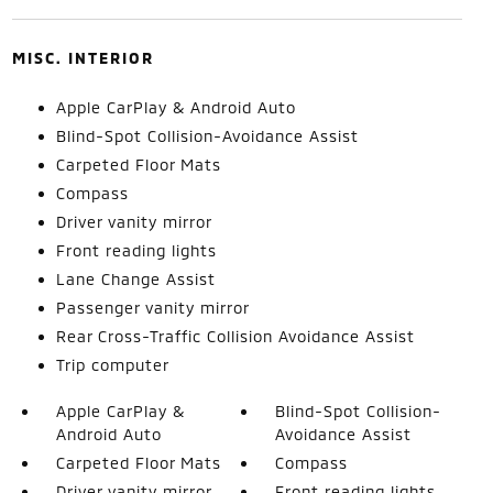
MISC. INTERIOR
Apple CarPlay & Android Auto
Blind-Spot Collision-Avoidance Assist
Carpeted Floor Mats
Compass
Driver vanity mirror
Front reading lights
Lane Change Assist
Passenger vanity mirror
Rear Cross-Traffic Collision Avoidance Assist
Trip computer
Apple CarPlay &
Blind-Spot Collision-
Android Auto
Avoidance Assist
Carpeted Floor Mats
Compass
Driver vanity mirror
Front reading lights