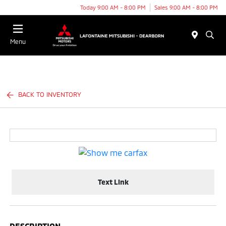
Today 9:00 AM - 8:00 PM
Sales 9:00 AM - 8:00 PM
Menu
BACK TO INVENTORY
Text Link
DESCRIPTION