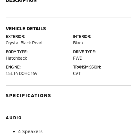
VEHICLE DETAILS
EXTERIOR:
INTERIOR:
Crystal Black Pearl
Black
BODY TYPE:
DRIVE TYPE:
Hatchback
FWD
ENGINE:
TRANSMISSION:
1.5L I4 DOHC 16V
CVT
SPECIFICATIONS
AUDIO
4 Speakers