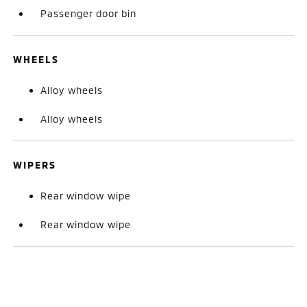
Passenger door bin
WHEELS
Alloy wheels
Alloy wheels
WIPERS
Rear window wipe
Rear window wipe