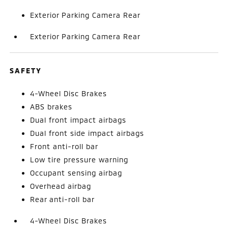
Exterior Parking Camera Rear
Exterior Parking Camera Rear
SAFETY
4-Wheel Disc Brakes
ABS brakes
Dual front impact airbags
Dual front side impact airbags
Front anti-roll bar
Low tire pressure warning
Occupant sensing airbag
Overhead airbag
Rear anti-roll bar
4-Wheel Disc Brakes