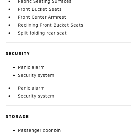
Fabric Seating Surfaces
Front Bucket Seats
Front Center Armrest
Reclining Front Bucket Seats
Split folding rear seat
SECURITY
Panic alarm
Security system
Panic alarm
Security system
STORAGE
Passenger door bin