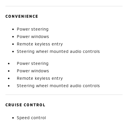
CONVENIENCE
Power steering
Power windows
Remote keyless entry
Steering wheel mounted audio controls
Power steering
Power windows
Remote keyless entry
Steering wheel mounted audio controls
CRUISE CONTROL
Speed control