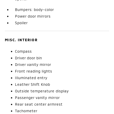
Bumpers: body-color
Power door mirrors
Spoiler
MISC. INTERIOR
Compass
Driver door bin
Driver vanity mirror
Front reading lights
Illuminated entry
Leather Shift Knob
Outside temperature display
Passenger vanity mirror
Rear seat center armrest
Tachometer