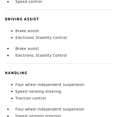
Speed control
DRIVING ASSIST
Brake assist
Electronic Stability Control
Brake assist
Electronic Stability Control
HANDLING
Four wheel independent suspension
Speed-sensing steering
Traction control
Four wheel independent suspension
Speed-sensing steering