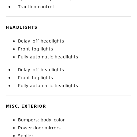
Traction control
HEADLIGHTS
Delay-off headlights
Front fog lights
Fully automatic headlights
Delay-off headlights
Front fog lights
Fully automatic headlights
MISC. EXTERIOR
Bumpers: body-color
Power door mirrors
Spoiler