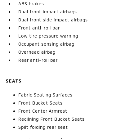
ABS brakes
Dual front impact airbags
Dual front side impact airbags
Front anti-roll bar
Low tire pressure warning
Occupant sensing airbag
Overhead airbag
Rear anti-roll bar
SEATS
Fabric Seating Surfaces
Front Bucket Seats
Front Center Armrest
Reclining Front Bucket Seats
Split folding rear seat