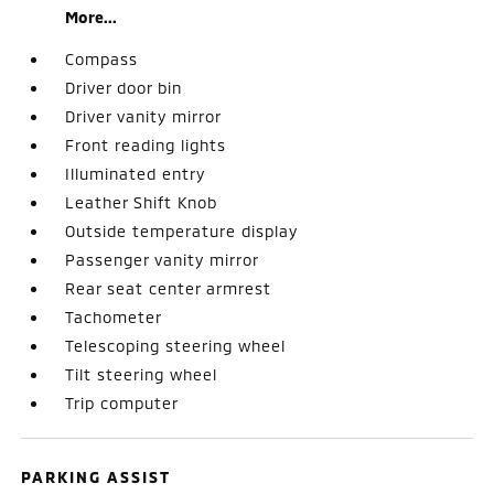
More...
Compass
Driver door bin
Driver vanity mirror
Front reading lights
Illuminated entry
Leather Shift Knob
Outside temperature display
Passenger vanity mirror
Rear seat center armrest
Tachometer
Telescoping steering wheel
Tilt steering wheel
Trip computer
PARKING ASSIST