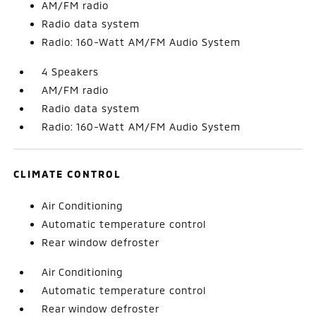
AM/FM radio
Radio data system
Radio: 160-Watt AM/FM Audio System
4 Speakers
AM/FM radio
Radio data system
Radio: 160-Watt AM/FM Audio System
CLIMATE CONTROL
Air Conditioning
Automatic temperature control
Rear window defroster
Air Conditioning
Automatic temperature control
Rear window defroster